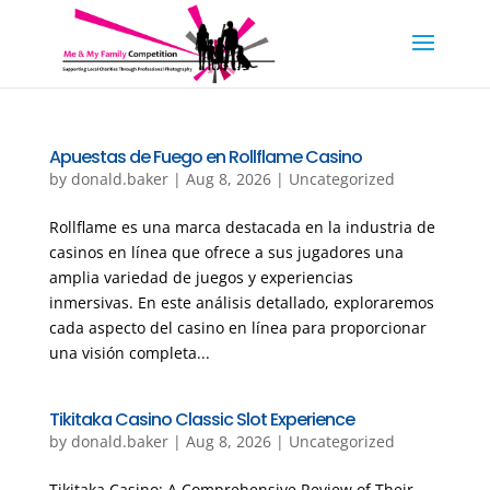
Apuestas de Fuego en Rollflame Casino
by
donald.baker
|
Aug 8, 2026
|
Uncategorized
Rollflame es una marca destacada en la industria de
casinos en línea que ofrece a sus jugadores una
amplia variedad de juegos y experiencias
inmersivas. En este análisis detallado, exploraremos
cada aspecto del casino en línea para proporcionar
una visión completa...
Tikitaka Casino Classic Slot Experience
by
donald.baker
|
Aug 8, 2026
|
Uncategorized
Tikitaka Casino: A Comprehensive Review of Their