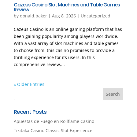
Cazeus Casino Slot Machines and Table Games
Review
by
donald.baker
|
Aug 8, 2026
|
Uncategorized
Cazeus Casino is an online gaming platform that has
been gaining popularity among players worldwide.
With a vast array of slot machines and table games
to choose from, this casino promises to provide a
thrilling experience for its users. In this
comprehensive review,...
« Older Entries
Recent Posts
Apuestas de Fuego en Rollflame Casino
Tikitaka Casino Classic Slot Experience