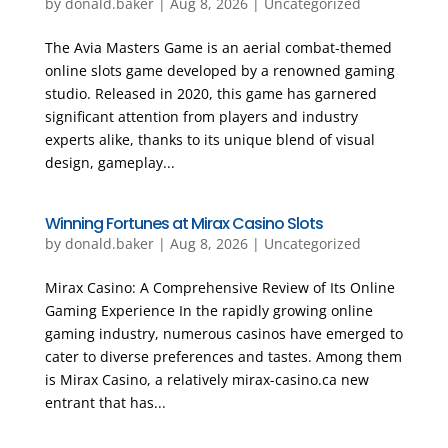
by
donald.baker
|
Aug 8, 2026
|
Uncategorized
The Avia Masters Game is an aerial combat-themed
online slots game developed by a renowned gaming
studio. Released in 2020, this game has garnered
significant attention from players and industry
experts alike, thanks to its unique blend of visual
design, gameplay...
Winning Fortunes at Mirax Casino Slots
by
donald.baker
|
Aug 8, 2026
|
Uncategorized
Mirax Casino: A Comprehensive Review of Its Online
Gaming Experience In the rapidly growing online
gaming industry, numerous casinos have emerged to
cater to diverse preferences and tastes. Among them
is Mirax Casino, a relatively mirax-casino.ca new
entrant that has...