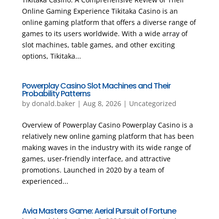
Online Gaming Experience Tikitaka Casino is an
online gaming platform that offers a diverse range of
games to its users worldwide. With a wide array of
slot machines, table games, and other exciting
options, Tikitaka...
Powerplay Casino Slot Machines and Their
Probability Patterns
by
donald.baker
|
Aug 8, 2026
|
Uncategorized
Overview of Powerplay Casino Powerplay Casino is a
relatively new online gaming platform that has been
making waves in the industry with its wide range of
games, user-friendly interface, and attractive
promotions. Launched in 2020 by a team of
experienced...
Avia Masters Game: Aerial Pursuit of Fortune